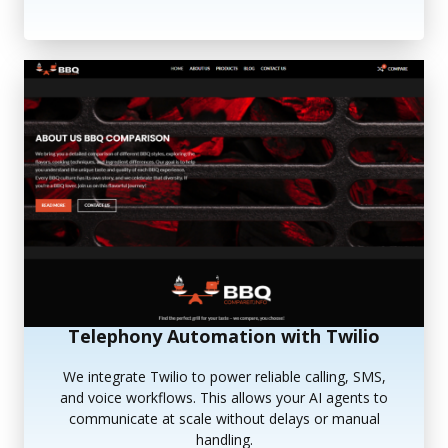
Telephony Automation with Twilio
We integrate Twilio to power reliable calling, SMS,
and voice workflows. This allows your AI agents to
communicate at scale without delays or manual
handling.