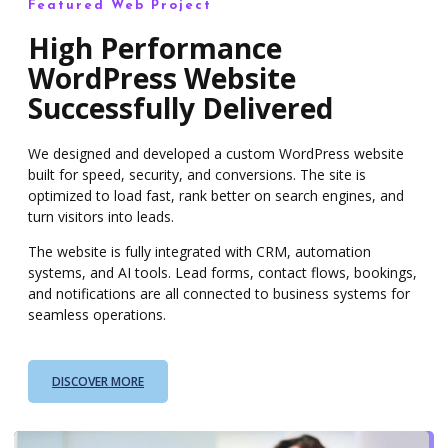
Featured Web Project
High Performance
WordPress Website
Successfully Delivered
We designed and developed a custom WordPress website
built for speed, security, and conversions. The site is
optimized to load fast, rank better on search engines, and
turn visitors into leads.
The website is fully integrated with CRM, automation
systems, and AI tools. Lead forms, contact flows, bookings,
and notifications are all connected to business systems for
seamless operations.
DISCOVER MORE