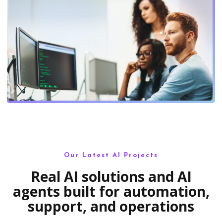
Our Latest AI Projects
Real AI solutions and AI
agents built for automation,
support, and operations