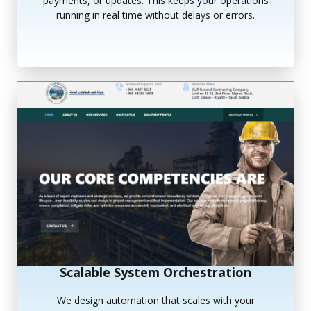
payments, or updates. This keeps your operations
running in real time without delays or errors.
Scalable System Orchestration
We design automation that scales with your