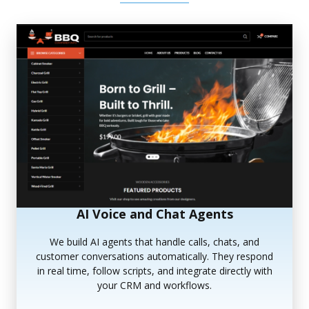
AI Voice and Chat Agents
We build AI agents that handle calls, chats, and
customer conversations automatically. They respond
in real time, follow scripts, and integrate directly with
your CRM and workflows.