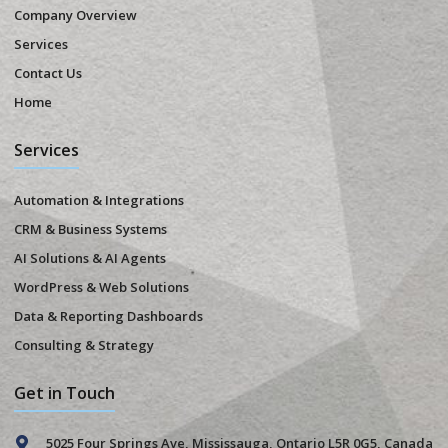
Company Overview
Services
Contact Us
Home
Services
Automation & Integrations
CRM & Business Systems
AI Solutions & AI Agents
WordPress & Web Solutions
Data & Reporting Dashboards
Consulting & Strategy
Get in Touch
5025 Four Springs Ave, Mississauga, Ontario L5R 0G5, Canada