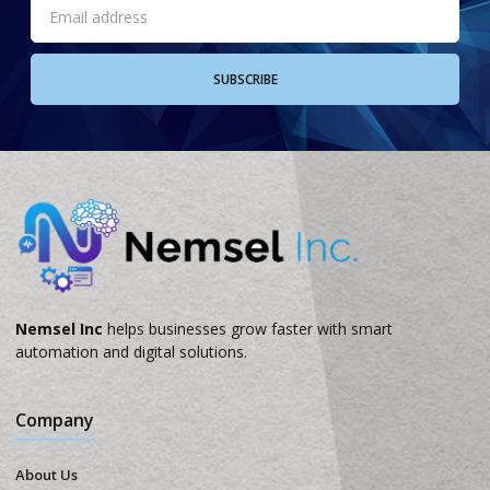
SUBSCRIBE
Nemsel Inc
helps businesses grow faster with smart
automation and digital solutions.
Company
About Us