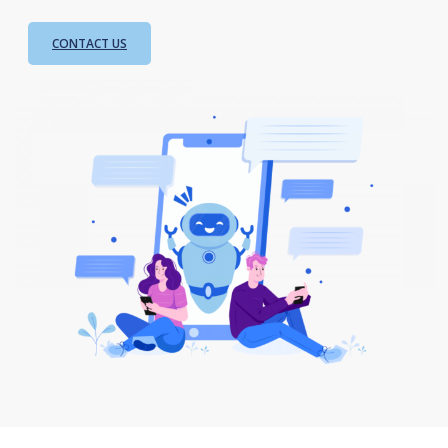
CONTACT US