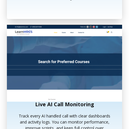
Live AI Call Monitoring
Track every AI handled call with clear dashboards
and activity logs. You can monitor performance,
improve scripts, and keep full control over