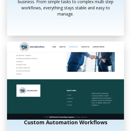
business. From simple tasks to complex multi step
workflows, everything stays stable and easy to
manage.
Custom Automation Workflows