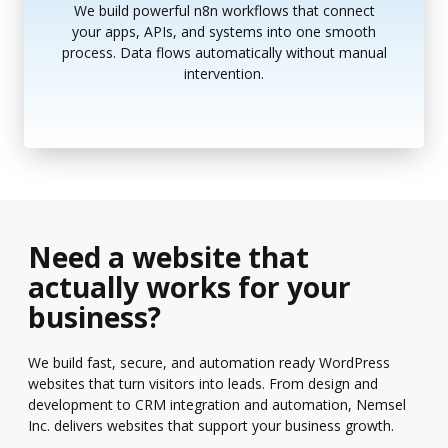
We build powerful n8n workflows that connect
your apps, APIs, and systems into one smooth
process. Data flows automatically without manual
intervention.
Need a website that
actually works for your
business?
We build fast, secure, and automation ready WordPress
websites that turn visitors into leads. From design and
development to CRM integration and automation, Nemsel
Inc. delivers websites that support your business growth.