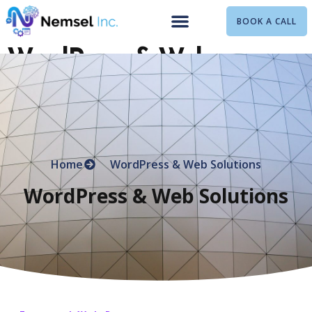
BOOK A CALL
WordPress & Web
Solutions
Home
WordPress & Web Solutions
WordPress & Web Solutions