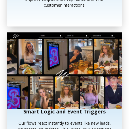
customer interactions.
Smart Logic and Event Triggers
Our flows react instantly to events like new leads,