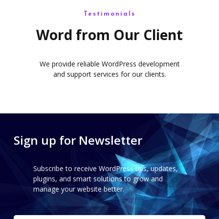
Testimonials
Word from Our Client
We provide reliable WordPress development
and support services for our clients.
Sign up for Newsletter
Subscribe to receive WordPress tips, updates,
plugins, and smart solutions to grow and
manage your website better.